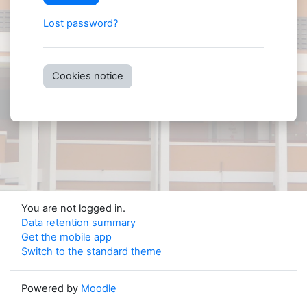
Lost password?
Cookies notice
You are not logged in.
Data retention summary
Get the mobile app
Switch to the standard theme
Powered by
Moodle